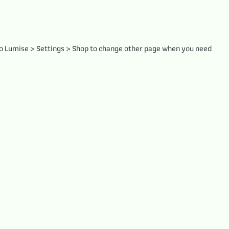
to Lumise > Settings > Shop to change other page when you need.