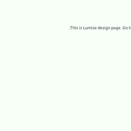
This is Lumise design page. Go 